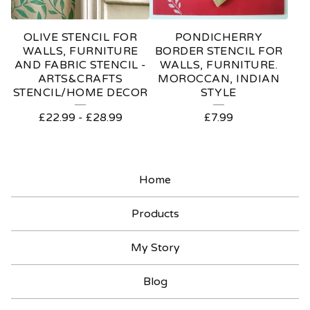
OLIVE STENCIL FOR
PONDICHERRY
WALLS, FURNITURE
BORDER STENCIL FOR
AND FABRIC STENCIL -
WALLS, FURNITURE.
ARTS&CRAFTS
MOROCCAN, INDIAN
STENCIL/HOME DECOR
STYLE
£
22.99
-
£
28.99
£
7.99
Home
Products
My Story
Blog