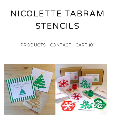
NICOLETTE TABRAM
STENCILS
PRODUCTS
CONTACT
CART (
0
)
F
E
A
T
U
R