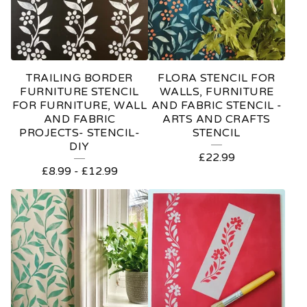
TRAILING BORDER
FLORA STENCIL FOR
FURNITURE STENCIL
WALLS, FURNITURE
FOR FURNITURE, WALL
AND FABRIC STENCIL -
AND FABRIC
ARTS AND CRAFTS
PROJECTS- STENCIL-
STENCIL
DIY
£
22.99
£
8.99
-
£
12.99