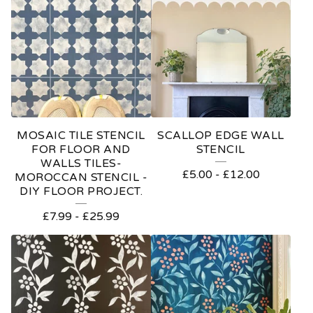
MOSAIC TILE STENCIL
SCALLOP EDGE WALL
FOR FLOOR AND
STENCIL
WALLS TILES-
£
5.00
-
£
12.00
MOROCCAN STENCIL -
DIY FLOOR PROJECT.
£
7.99
-
£
25.99