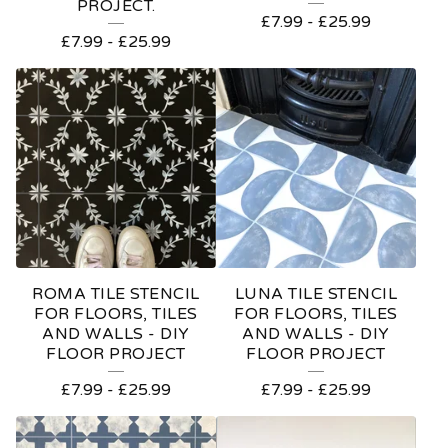
PROJECT.
£
7.99
-
£
25.99
£
7.99
-
£
25.99
ROMA TILE STENCIL
LUNA TILE STENCIL
FOR FLOORS, TILES
FOR FLOORS, TILES
AND WALLS - DIY
AND WALLS - DIY
FLOOR PROJECT
FLOOR PROJECT
£
7.99
-
£
25.99
£
7.99
-
£
25.99