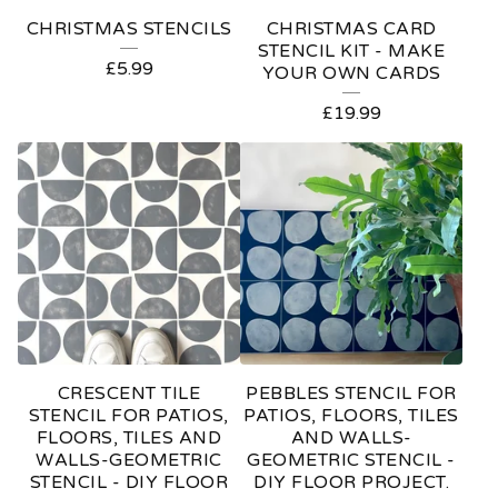
E
CHRISTMAS STENCILS
CHRISTMAS CARD
D
STENCIL KIT - MAKE
£
5.99
YOUR OWN CARDS
P
£
19.99
R
O
D
U
C
T
S
CRESCENT TILE
PEBBLES STENCIL FOR
STENCIL FOR PATIOS,
PATIOS, FLOORS, TILES
FLOORS, TILES AND
AND WALLS-
WALLS-GEOMETRIC
GEOMETRIC STENCIL -
STENCIL - DIY FLOOR
DIY FLOOR PROJECT.