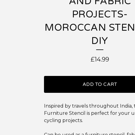
AND FABRIC
PROJECTS-
MOROCCAN STEN
DIY
£
14.99
ADD TO CART
Inspired by travels throughout India,
Furniture Stencil is perfect for your 
cycling projects.
Can be used as a furniture stencil, fab