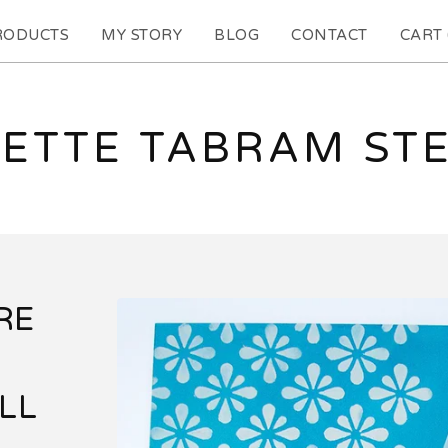
RODUCTS
MY STORY
BLOG
CONTACT
CART 
ETTE TABRAM ST
RE
LL