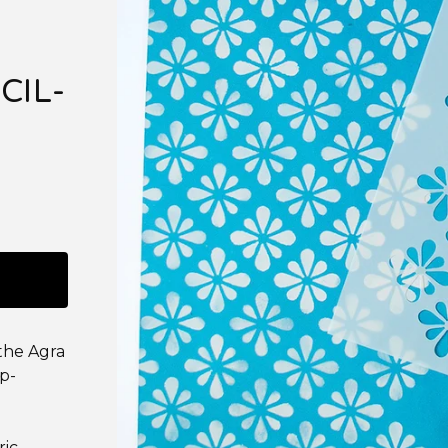
CIL-
 the Agra
up-
ric