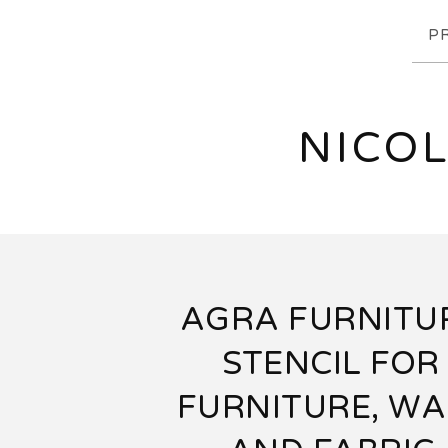
P
NICOL
AGRA FURNITU
STENCIL FOR
FURNITURE, WA