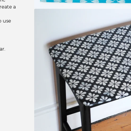
create a
o use
ar.