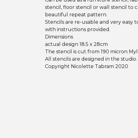
stencil, floor stencil or wall stencil to 
beautiful repeat pattern.
Stencils are re-usable and very easy t
with instructions provided.
Dimensions
actual design 18.5 x 28cm
The stencil is cut from 190 micron Myl
All stencils are designed in the studio.
Copyright Nicolette Tabram 2020