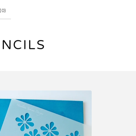
(
0
)
ENCILS