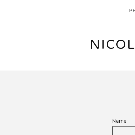
P
NICOL
Name