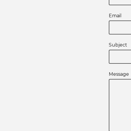
Email
Subject
Message