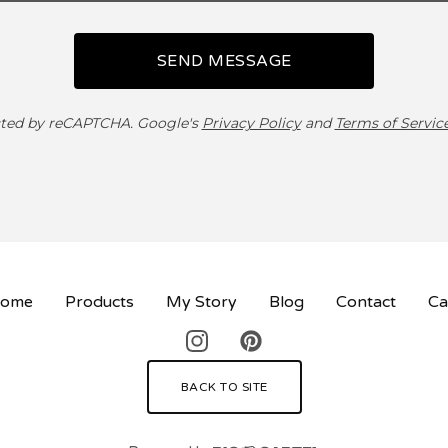
SEND MESSAGE
ted by reCAPTCHA. Google's
Privacy Policy
and
Terms of Servic
ome
Products
My Story
Blog
Contact
Ca
BACK TO SITE