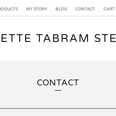
RODUCTS
MY STORY
BLOG
CONTACT
CART 
ETTE TABRAM ST
CONTACT