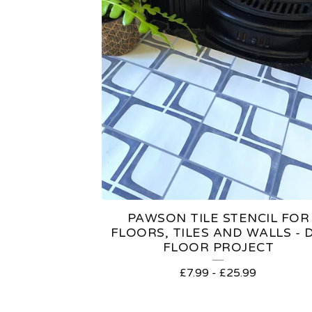
PAWSON TILE STENCIL FOR
FLOORS, TILES AND WALLS - D
FLOOR PROJECT
£
7.99
-
£
25.99