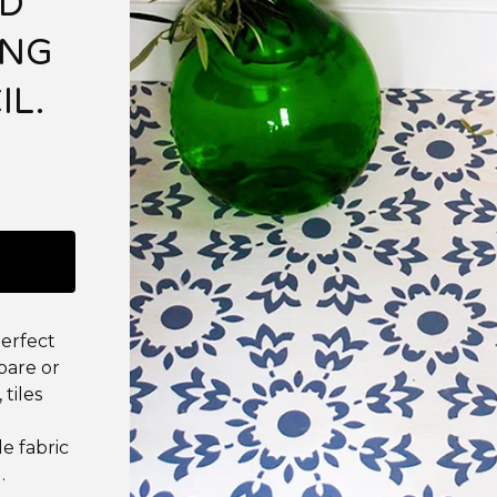
ND
ING
IL.
 perfect
 bare or
 tiles
le fabric
.