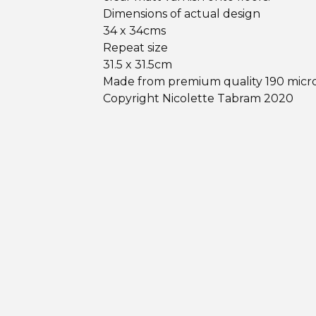
Dimensions of actual design
34 x 34cms
Repeat size
31.5 x 31.5cm
Made from premium quality 190 micr
Copyright Nicolette Tabram 2020