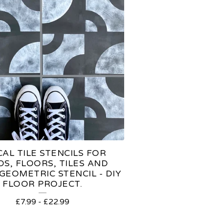
AL TILE STENCILS FOR
OS, FLOORS, TILES AND
GEOMETRIC STENCIL - DIY
FLOOR PROJECT.
£
7.99
-
£
22.99