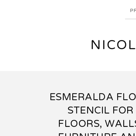
P
NICOL
ESMERALDA FL
STENCIL FOR
FLOORS, WALL