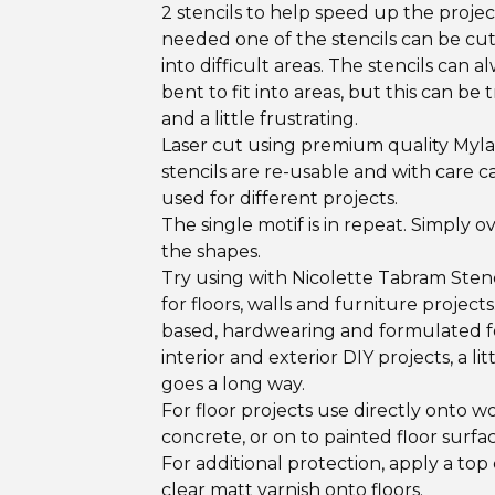
2 stencils to help speed up the projec
needed one of the stencils can be cut 
into difficult areas. The stencils can a
bent to fit into areas, but this can be t
and a little frustrating.
Laser cut using premium quality Myla
stencils are re-usable and with care c
used for different projects.
The single motif is in repeat. Simply o
the shapes.
Try using with Nicolette Tabram Stenc
for floors, walls and furniture project
based, hardwearing and formulated f
interior and exterior DIY projects, a lit
goes a long way.
For floor projects use directly onto w
concrete, or on to painted floor surfac
For additional protection, apply a top 
clear matt varnish onto floors.