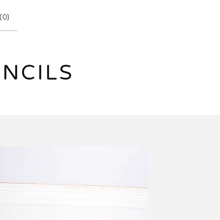
(
0
)
ENCILS