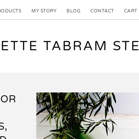
RODUCTS
MY STORY
BLOG
CONTACT
CART 
ETTE TABRAM ST
OOR
S,