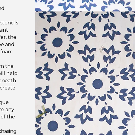
d
nd
stencils
aint
er, the
ape and
e foam
om the
ill help
beneath
 create
ique
re any
 of the
chasing