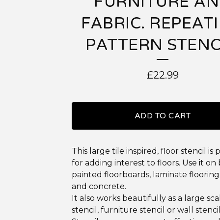
FURNITURE A
FABRIC. REPEAT
PATTERN STENC
£
22.99
ADD TO CART
This large tile inspired, floor stencil is
for adding interest to floors. Use it on
painted floorboards, laminate flooring,
and concrete.
It also works beautifully as a large sca
stencil, furniture stencil or wall stencil