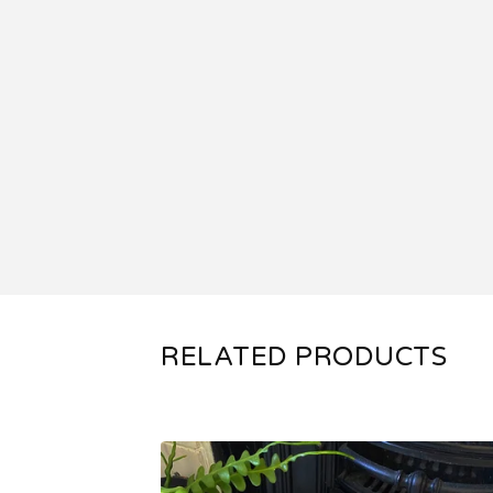
RELATED PRODUCTS