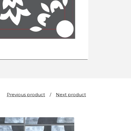
Previous product
Next product