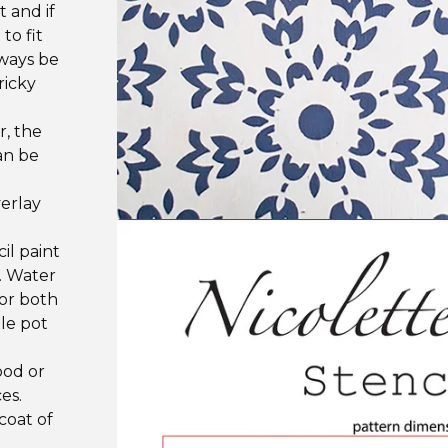
t and if
to fit
lways be
ricky
r, the
an be
verlay
il paint
s. Water
or both
tle pot
ood or
es.
coat of