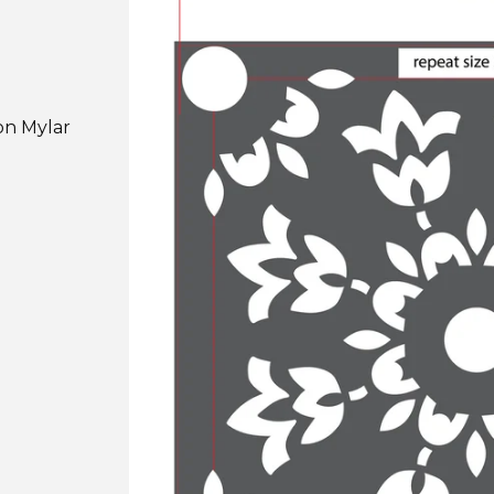
on Mylar