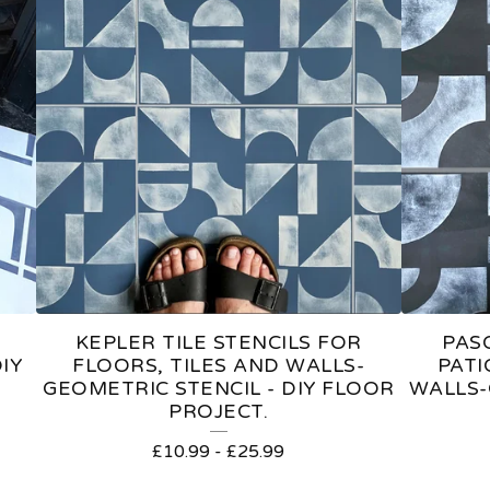
KEPLER TILE STENCILS FOR
PASC
IY
FLOORS, TILES AND WALLS-
PATI
GEOMETRIC STENCIL - DIY FLOOR
WALLS-
PROJECT.
£
10.99
-
£
25.99