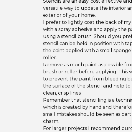
Stencils are an easy, cost effective an
versatile way to update the interior a
exterior of your home.
I prefer to lightly coat the back of my 
with a spray adhesive and apply the p
using a stencil brush. Should you pref
stencil can be held in position with t
the paint applied with a small spong
roller.
Remove as much paint as possible fr
brush or roller before applying. This w
to prevent the paint from bleeding 
the surface of the stencil and help to
clean, crisp lines.
Remember that stencilling is a techn
which is created by hand and therefo
small mistakes should be seen as part
charm.
For larger projects I recommend pur