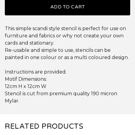
ADD TO CART
This simple scandi style stencil is perfect for use on
furniture and fabrics or why not create your own
cards and stationary.
Re-usable and simple to use, stencils can be
painted in one colour or as a multi coloured design.
Instructions are provided.
Motif Dimensions:
12cm H x 12cm W
Stencil is cut from premium quality 190 micron
Mylar.
RELATED PRODUCTS