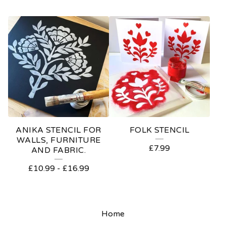
ANIKA STENCIL FOR
FOLK STENCIL
WALLS, FURNITURE
£
7.99
AND FABRIC.
£
10.99
-
£
16.99
Home