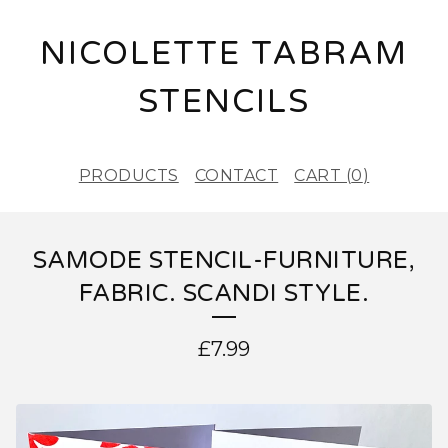
NICOLETTE TABRAM
STENCILS
PRODUCTS
CONTACT
CART (
0
)
SAMODE STENCIL-FURNITURE,
FABRIC. SCANDI STYLE.
£
7.99