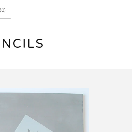
(
0
)
ENCILS