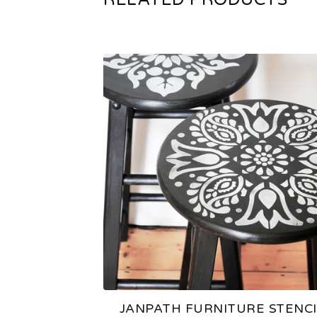
JANPATH FURNITURE STENCI