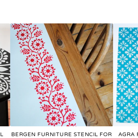
L
BERGEN FURNITURE STENCIL FOR
AGRA 