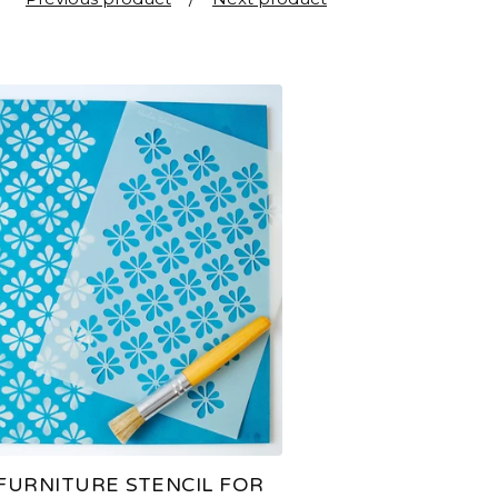
FURNITURE STENCIL FOR