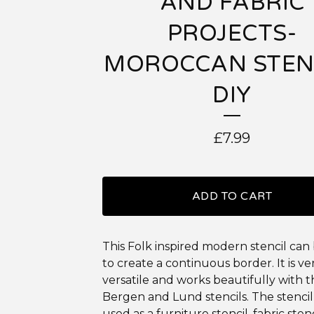
AND FABRIC
PROJECTS-
MOROCCAN STEN
DIY
£
7.99
ADD TO CART
This Folk inspired modern stencil can
to create a continuous border. It is ve
versatile and works beautifully with 
Bergen and Lund stencils. The stencil
used as a furniture stencil, fabric stenc