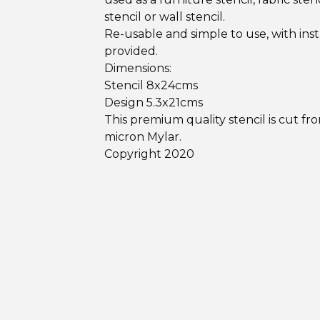
stencil or wall stencil.
Re-usable and simple to use, with ins
provided.
Dimensions:
Stencil 8x24cms
Design 5.3x21cms
This premium quality stencil is cut fr
micron Mylar.
Copyright 2020