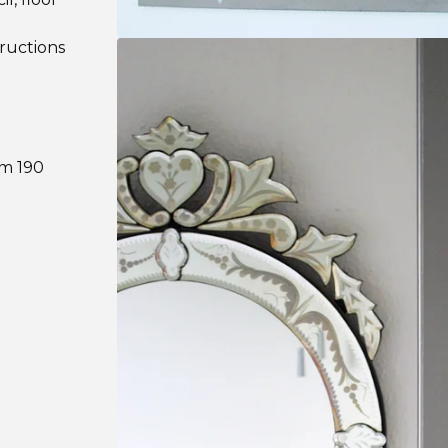
tructions
om 190