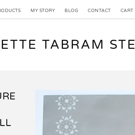
RODUCTS
MY STORY
BLOG
CONTACT
CART 
ETTE TABRAM ST
URE
LL