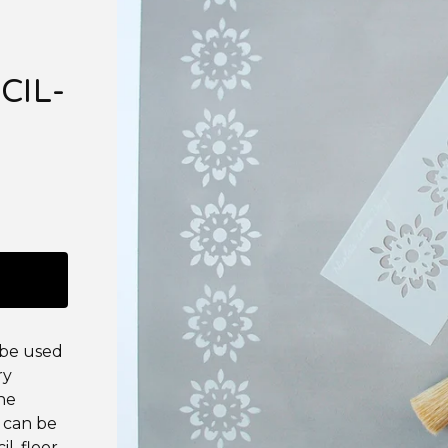
CIL-
 be used
ry
the
 can be
il, floor