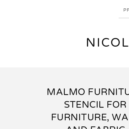
P
NICOL
MALMO FURNIT
STENCIL FOR
FURNITURE, WA