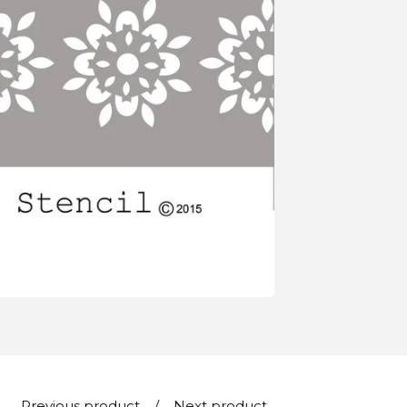
Previous product
Next product