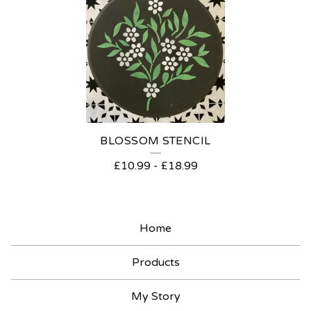
T
E
N
C
I
L
BLOSSOM STENCIL
S
£
10.99
-
£
18.99
Home
Products
My Story