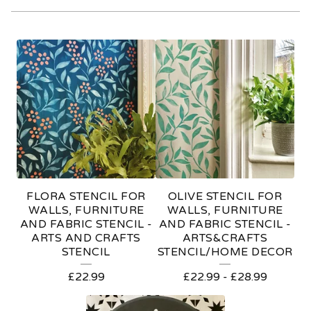
A
R
T
S
&
C
R
FLORA STENCIL FOR
OLIVE STENCIL FOR
A
WALLS, FURNITURE
WALLS, FURNITURE
AND FABRIC STENCIL -
AND FABRIC STENCIL -
F
ARTS AND CRAFTS
ARTS&CRAFTS
STENCIL
STENCIL/HOME DECOR
T
S
£
22.99
£
22.99
-
£
28.99
S