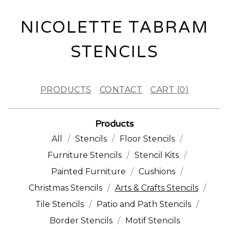
NICOLETTE TABRAM
STENCILS
PRODUCTS
CONTACT
CART (
0
)
Products
All
Stencils
Floor Stencils
Furniture Stencils
Stencil Kits
Painted Furniture
Cushions
Christmas Stencils
Arts & Crafts Stencils
Tile Stencils
Patio and Path Stencils
Border Stencils
Motif Stencils